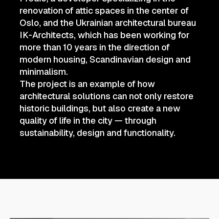
renovation of attic spaces in the center of
Oslo, and the Ukrainian architectural bureau
IK-Architects, which has been working for
more than 10 years in the direction of
modern housing, Scandinavian design and
minimalism.
The project is an example of how
architectural solutions can not only restore
historic buildings, but also create a new
quality of life in the city — through
sustainability, design and functionality.