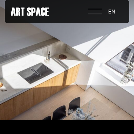
EN
ABOUT COMPETITION
NOMINATIONS
PROJECTS 2026
JURY
PARTNERS
NOMINEES 2025
WINNERS 2025
CONTACTS
а.harusova@gmail.com
© 2025 Wmaax Studio
+38 (067) 443 01 84