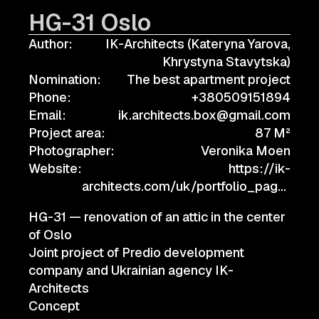
HG-31 Oslo
Author:
IK-Architects (Kateryna Yarova,
Khrystyna Stavytska)
Nomination:
The best apartment project
Phone:
+380509151894
Email:
ik.architects.box@gmail.com
Project area:
87 M²
Photographer:
Veronika Moen
Website:
https://ik-
architects.com/uk/portfolio_page/
HG-31 — renovation of an attic in the center
of Oslo
Joint project of Predio development
company and Ukrainian agency IK-
Architects
Concept