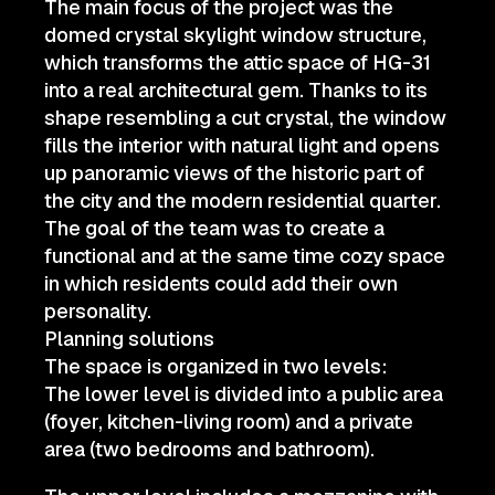
The main focus of the project was the
domed crystal skylight window structure,
which transforms the attic space of HG-31
into a real architectural gem. Thanks to its
shape resembling a cut crystal, the window
fills the interior with natural light and opens
up panoramic views of the historic part of
the city and the modern residential quarter.
The goal of the team was to create a
functional and at the same time cozy space
in which residents could add their own
personality.
Planning solutions
The space is organized in two levels:
The lower level is divided into a public area
(foyer, kitchen-living room) and a private
area (two bedrooms and bathroom).