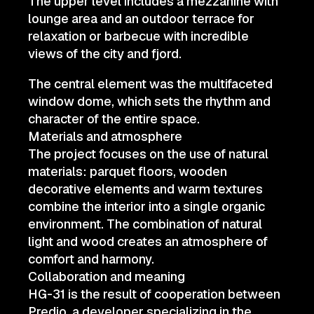
The upper level includes a mezzanine with
lounge area and an outdoor terrace for
relaxation or barbecue with incredible
views of the city and fjord.
The central element was the multifaceted
window dome, which sets the rhythm and
character of the entire space.
Materials and atmosphere
The project focuses on the use of natural
materials: parquet floors, wooden
decorative elements and warm textures
combine the interior into a single organic
environment. The combination of natural
light and wood creates an atmosphere of
comfort and harmony.
Collaboration and meaning
HG-31 is the result of cooperation between
Predio, a developer specializing in the