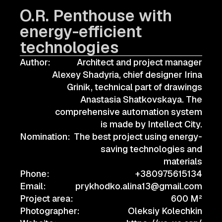
O.R. Penthouse with
energy-efficient
technologies
Author:
Architect and project manager
Alexey Shadyria, chief designer Irina
Grinik, technical part of drawings
Anastasia Shatkovskaya. The
comprehensive automation system
is made by Intellect City.
Nomination:
The best project using energy-
saving technologies and
materials
Phone:
+380975615134
Email:
prykhodko.alina13@gmail.com
Project area:
600 M²
Photographer:
Oleksiy Kolechkin