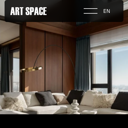
EN
ABOUT COMPETITION
NOMINATIONS
PROJECTS 2026
JURY
PARTNERS
NOMINEES 2025
WINNERS 2025
CONTACTS
а.harusova@gmail.com
© 2025 Wmaax Studio
+38 (067) 443 01 84