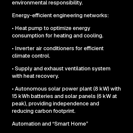
environmental responsibility.
Energy-efficient engineering networks:
• Heat pump to optimize energy
consumption for heating and cooling.
• Inverter air conditioners for efficient
climate control.
• Supply and exhaust ventilation system
with heat recovery.
• Autonomous solar power plant (8 kW) with
15 kWh batteries and solar panels (6 kW at
peak), providing independence and
reducing carbon footprint.
Automation and “Smart Home”