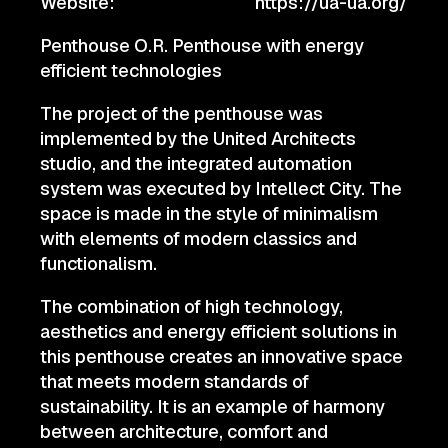
Website:
https://ua-ua.org/
Penthouse O.R. Penthouse with energy
efficient technologies
The project of the penthouse was
implemented by the United Architects
studio, and the integrated automation
system was executed by Intellect City. The
space is made in the style of minimalism
with elements of modern classics and
functionalism.
The combination of high technology,
aesthetics and energy efficient solutions in
this penthouse creates an innovative space
that meets modern standards of
sustainability. It is an example of harmony
between architecture, comfort and