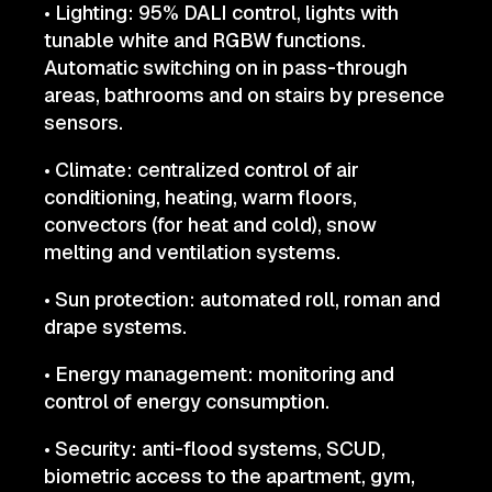
• Lighting: 95% DALI control, lights with
tunable white and RGBW functions.
Automatic switching on in pass-through
areas, bathrooms and on stairs by presence
sensors.
• Climate: centralized control of air
conditioning, heating, warm floors,
convectors (for heat and cold), snow
melting and ventilation systems.
• Sun protection: automated roll, roman and
drape systems.
• Energy management: monitoring and
control of energy consumption.
• Security: anti-flood systems, SCUD,
biometric access to the apartment, gym,