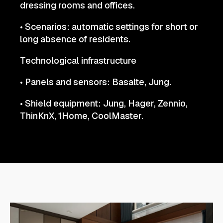
dressing rooms and offices.
• Scenarios: automatic settings for short or
long absence of residents.
Technological infrastructure
• Panels and sensors: Basalte, Jung.
• Shield equipment: Jung, Hager, Zennio,
ThinKnX, 1Home, CoolMaster.