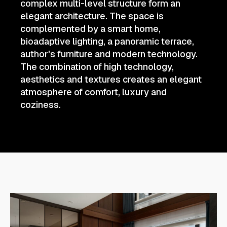
complex multi-level structure form an
elegant architecture. The space is
complemented by a smart home,
bioadaptive lighting, a panoramic terrace,
author's furniture and modern technology.
The combination of high technology,
aesthetics and textures creates an elegant
atmosphere of comfort, luxury and
coziness.