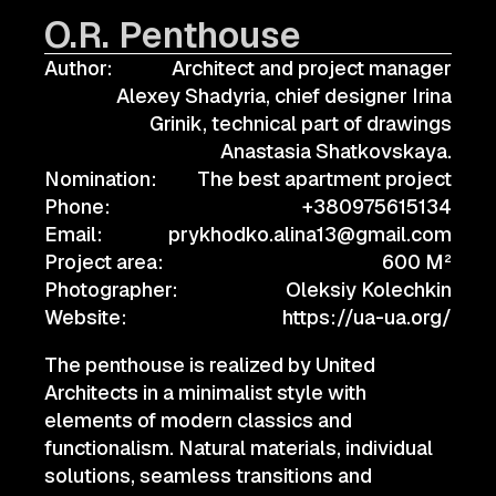
O.R. Penthouse
Author:
Architect and project manager
Alexey Shadyria, chief designer Irina
Grinik, technical part of drawings
Anastasia Shatkovskaya.
Nomination:
The best apartment project
Phone:
+380975615134
Email:
prykhodko.alina13@gmail.com
Project area:
600 M²
Photographer:
Oleksiy Kolechkin
Website:
https://ua-ua.org/
The penthouse is realized by United
Architects in a minimalist style with
elements of modern classics and
functionalism. Natural materials, individual
solutions, seamless transitions and