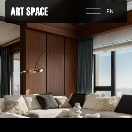
EN
ABOUT COMPETITION
NOMINATIONS
PROJECTS 2026
JURY
PARTNERS
NOMINEES 2025
WINNERS 2025
CONTACTS
а.harusova@gmail.com
© 2025 Wmaax Studio
+38 (067) 443 01 84