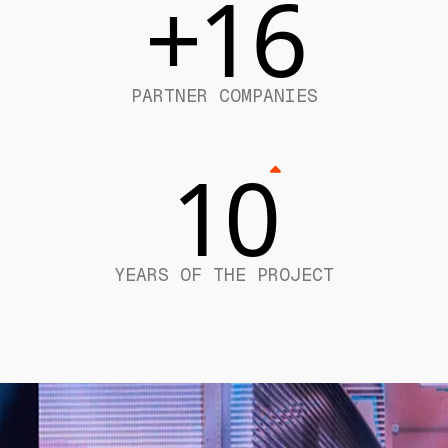
+16
PARTNER COMPANIES
10
YEARS OF THE PROJECT