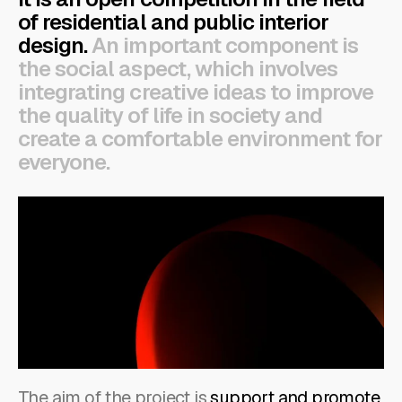
of residential and public interior
design.
An important component is
the social aspect, which involves
integrating creative ideas to improve
the quality of life in society and
create a comfortable environment for
everyone.
The aim of the project is
support and promote