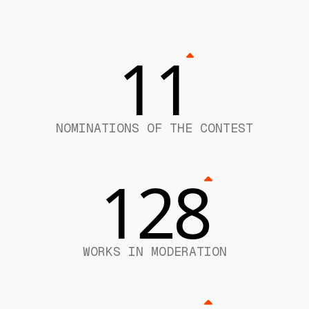
11
NOMINATIONS OF THE CONTEST
128
WORKS IN MODERATION