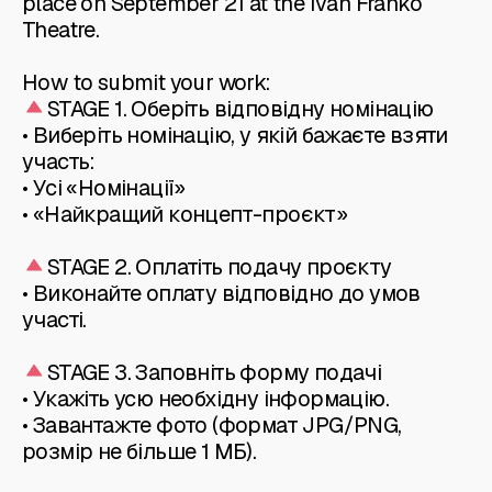
place on September 21 at the Ivan Franko
Theatre.
How to submit your work:
STAGE 1. Оберіть відповідну номінацію
• Виберіть номінацію, у якій бажаєте взяти
участь:
• Усі «Номінації»
• «Найкращий концепт-проєкт»
STAGE 2. Оплатіть подачу проєкту
• Виконайте оплату відповідно до умов
участі.
STAGE 3. Заповніть форму подачі
• Укажіть усю необхідну інформацію.
• Завантажте фото (формат JPG/PNG,
розмір не більше 1 МБ).