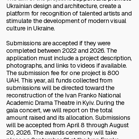
Ukrainian design and architecture, create a
platform for recognition of talented artists and
stimulate the development of modern visual
culture in Ukraine.
Submissions are accepted if they were
completed between 2022 and 2026. The
application must include a project description,
photographs, and links to videos if available.
The submission fee for one project is 800
UAH. This year, all funds collected from
submissions will be directed toward the
reconstruction of the Ivan Franko National
Academic Drama Theatre in Kyiv. During the
gala concert, we will report on the total
amount raised and its allocation. Submissions
will be accepted from April 8 through August
20, 2026. The awards ceremony will take