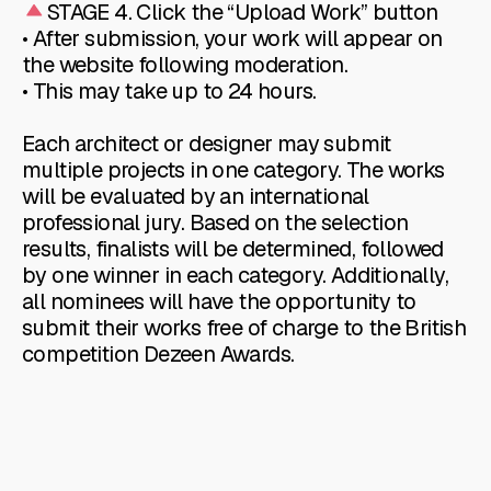
STAGE 4. Click the “Upload Work” button
• After submission, your work will appear on
the website following moderation.
• This may take up to 24 hours.
Each architect or designer may submit
multiple projects in one category. The works
will be evaluated by an international
professional jury. Based on the selection
results, finalists will be determined, followed
by one winner in each category. Additionally,
all nominees will have the opportunity to
submit their works free of charge to the British
competition Dezeen Awards.