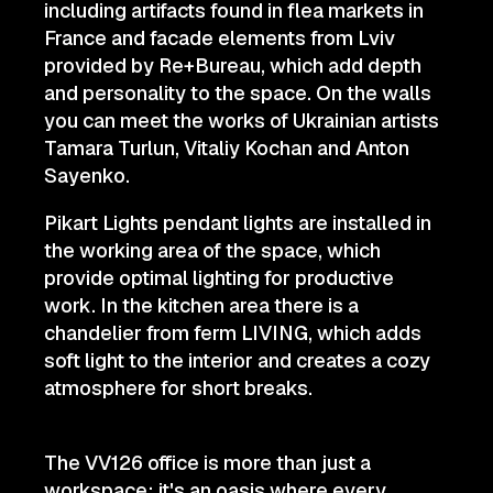
including artifacts found in flea markets in
France and facade elements from Lviv
provided by Re+Bureau, which add depth
and personality to the space. On the walls
you can meet the works of Ukrainian artists
Tamara Turlun, Vitaliy Kochan and Anton
Sayenko.
Pikart Lights pendant lights are installed in
the working area of the space, which
provide optimal lighting for productive
work. In the kitchen area there is a
chandelier from ferm LIVING, which adds
soft light to the interior and creates a cozy
atmosphere for short breaks.
The VV126 office is more than just a
workspace; it's an oasis where every