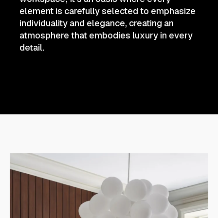
element is carefully selected to emphasize
individuality and elegance, creating an
atmosphere that embodies luxury in every
detail.