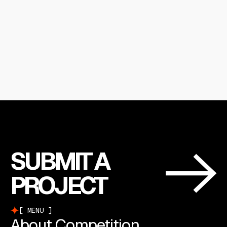
SUBMIT A
PROJECT
MENU
About Competition