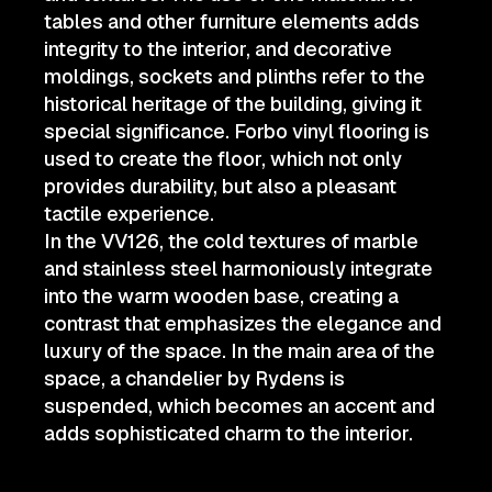
tables and other furniture elements adds
integrity to the interior, and decorative
moldings, sockets and plinths refer to the
historical heritage of the building, giving it
special significance. Forbo vinyl flooring is
used to create the floor, which not only
provides durability, but also a pleasant
tactile experience.
In the VV126, the cold textures of marble
and stainless steel harmoniously integrate
into the warm wooden base, creating a
contrast that emphasizes the elegance and
luxury of the space. In the main area of the
space, a chandelier by Rydens is
suspended, which becomes an accent and
adds sophisticated charm to the interior.