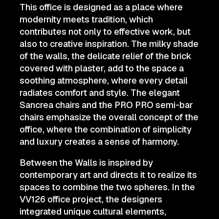
This office is designed as a place where
modernity meets tradition, which
contributes not only to effective work, but
also to creative inspiration. The milky shade
of the walls, the delicate relief of the brick
covered with plaster, add to the space a
soothing atmosphere, where every detail
radiates comfort and style. The elegant
Sancrea chairs and the PRO PRO semi-bar
chairs emphasize the overall concept of the
office, where the combination of simplicity
and luxury creates a sense of harmony.
Between the Walls is inspired by
contemporary art and directs it to realize its
spaces to combine the two spheres. In the
VV126 office project, the designers
integrated unique cultural elements,