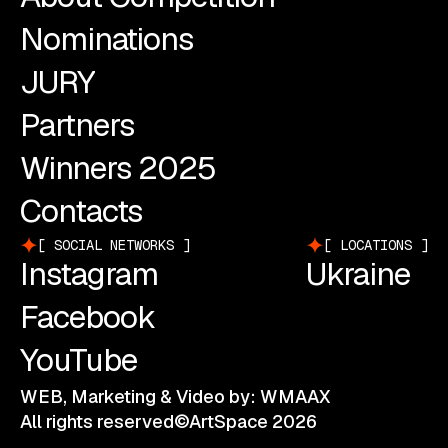
Nominations
JURY
Partners
Winners 2025
Contacts
SOCIAL NETWORKS
LOCATIONS
Instagram
Ukraine
Facebook
YouTube
WEB, Marketing & Video by: WMAAX
All rights reserved©ArtSpace 2026