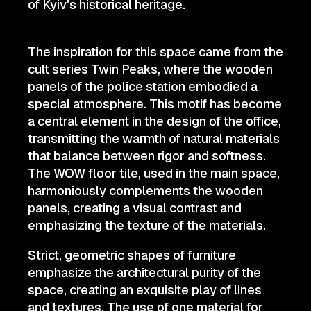
of Kyiv's historical heritage.
The inspiration for this space came from the
cult series Twin Peaks, where the wooden
panels of the police station embodied a
special atmosphere. This motif has become
a central element in the design of the office,
transmitting the warmth of natural materials
that balance between rigor and softness.
The WOW floor tile, used in the main space,
harmoniously complements the wooden
panels, creating a visual contrast and
emphasizing the texture of the materials.
Strict, geometric shapes of furniture
emphasize the architectural purity of the
space, creating an exquisite play of lines
and textures. The use of one material for