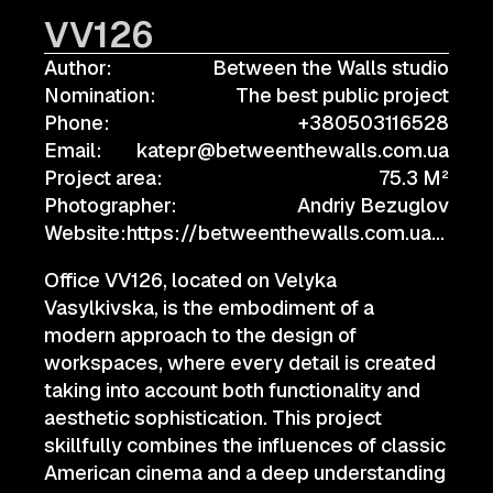
VV126
Author:
Between the Walls studio
Nomination:
The best public project
Phone:
+380503116528
Email:
katepr@betweenthewalls.com.ua
Project area:
75.3 M²
Photographer:
Andriy Bezuglov
Website:
https://betweenthewalls.com.ua/project/info/vv126
Office VV126, located on Velyka
Vasylkivska, is the embodiment of a
modern approach to the design of
workspaces, where every detail is created
taking into account both functionality and
aesthetic sophistication. This project
skillfully combines the influences of classic
American cinema and a deep understanding