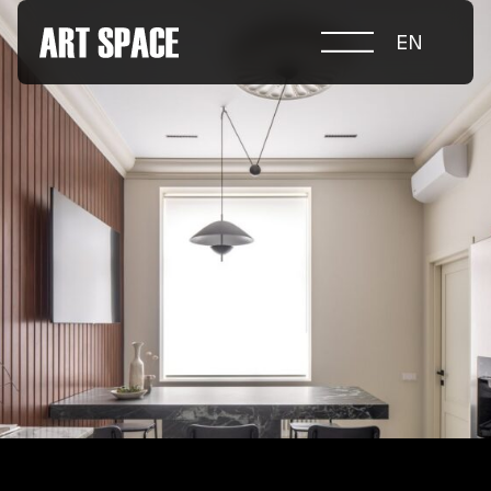
EN
ABOUT COMPETITION
NOMINATIONS
PROJECTS 2026
JURY
PARTNERS
NOMINEES 2025
WINNERS 2025
CONTACTS
а.harusova@gmail.com
© 2025 Wmaax Studio
+38 (067) 443 01 84