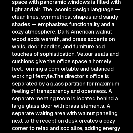
space with panoramic windows is filled with
light and air. The laconic design language —
clean lines, symmetrical shapes and sandy
shades — emphasizes functionality and a
cozy atmosphere. Dark American walnut
wood adds warmth, and brass accents on
walls, door handles, and furniture add
touches of sophistication. Velour seats and
cushions give the office space a homely
feel, forming a comfortable and balanced
working lifestyle.The director's office is
separated by a glass partition for maximum
feeling of transparency and openness. A
separate meeting room is located behind a
large glass door with brass elements. A
separate waiting area with walnut paneling
next to the reception desk creates a cozy
corner to relax and socialize, adding energy