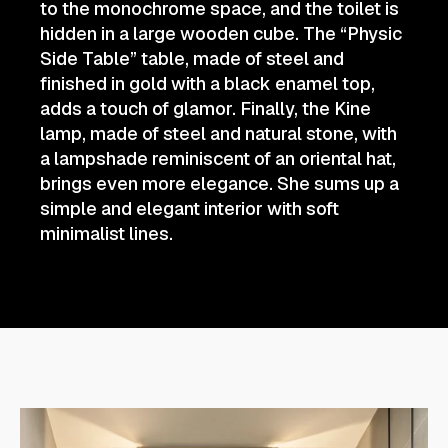
to the monochrome space, and the toilet is
hidden in a large wooden cube. The “Physic
Side Table” table, made of steel and
finished in gold with a black enamel top,
adds a touch of glamor. Finally, the Kine
lamp, made of steel and natural stone, with
a lampshade reminiscent of an oriental hat,
brings even more elegance. She sums up a
simple and elegant interior with soft
minimalist lines.