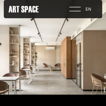
EN
ABOUT COMPETITION
NOMINATIONS
PROJECTS 2026
JURY
PARTNERS
NOMINEES 2025
WINNERS 2025
CONTACTS
а.harusova@gmail.com
© 2025 Wmaax Studio
+38 (067) 443 01 84