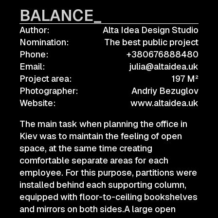
BALANCE_
Author:
Alta Idea Design Studio
Nomination:
The best public project
Phone:
+380676888480
Email:
julia@altaidea.uk
Project area:
197 M²
Photographer:
Andriy Bezuglov
Website:
www.altaidea.uk
The main task when planning the office in
Kiev was to maintain the feeling of open
space, at the same time creating
comfortable separate areas for each
employee. For this purpose, partitions were
installed behind each supporting column,
equipped with floor-to-ceiling bookshelves
and mirrors on both sides.A large open