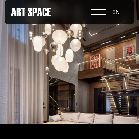
EN
ABOUT COMPETITION
NOMINATIONS
PROJECTS 2026
JURY
PARTNERS
NOMINEES 2025
WINNERS 2025
CONTACTS
а.harusova@gmail.com
© 2025 Wmaax Studio
+38 (067) 443 01 84