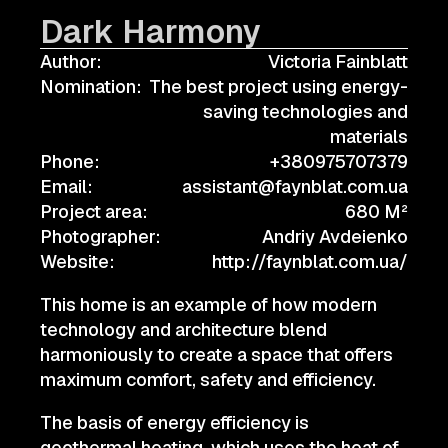
Dark Harmony
Author:
Victoria Fainblatt
Nomination:
The best project using energy-
saving technologies and
materials
Phone:
+380975707379
Email:
assistant@faynblat.com.ua
Project area:
680 M²
Photographer:
Andriy Avdeienko
Website:
http://faynblat.com.ua/
This home is an example of how modern
technology and architecture blend
harmoniously to create a space that offers
maximum comfort, safety and efficiency.
The basis of energy efficiency is
geothermal heating, which uses the heat of