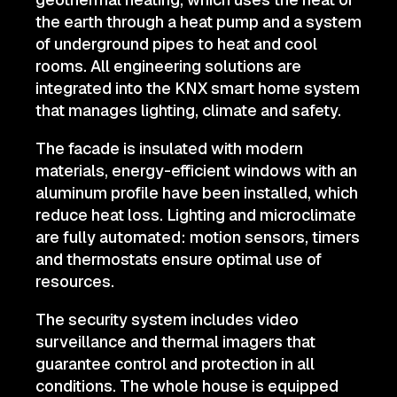
the earth through a heat pump and a system
of underground pipes to heat and cool
rooms. All engineering solutions are
integrated into the KNX smart home system
that manages lighting, climate and safety.
The facade is insulated with modern
materials, energy-efficient windows with an
aluminum profile have been installed, which
reduce heat loss. Lighting and microclimate
are fully automated: motion sensors, timers
and thermostats ensure optimal use of
resources.
The security system includes video
surveillance and thermal imagers that
guarantee control and protection in all
conditions. The whole house is equipped