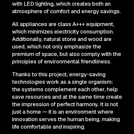
with LED lighting, which creates both an
atmosphere of comfort and energy savings.
All appliances are class A+++ equipment,
which minimizes electricity consumption.
Additionally, natural stone and wood are
used, which not only emphasize the
premium of space, but also comply with the
principles of environmental friendliness.
Thanks to this project, energy-saving
technologies work as a single organism:
the systems complement each other, help
save resources and at the same time create
the impression of perfect harmony. It is not
just a home — it is an environment where
innovation serves the human being, making
life comfortable and inspiring.