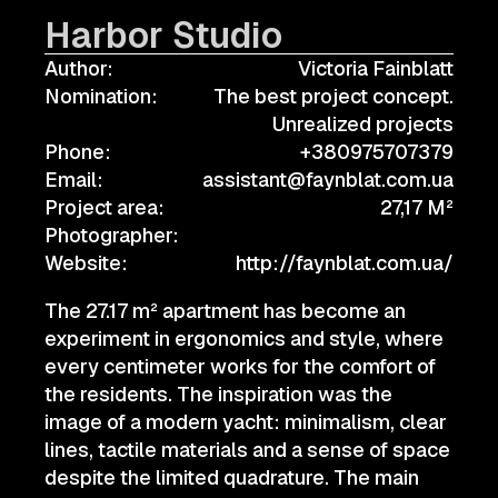
Harbor Studio
Author:
Victoria Fainblatt
Nomination:
The best project concept.
Unrealized projects
Phone:
+380975707379
Email:
assistant@faynblat.com.ua
Project area:
27,17 M²
Photographer:
Website:
http://faynblat.com.ua/
The 27.17 m² apartment has become an
experiment in ergonomics and style, where
every centimeter works for the comfort of
the residents. The inspiration was the
image of a modern yacht: minimalism, clear
lines, tactile materials and a sense of space
despite the limited quadrature. The main