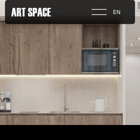
EN
ABOUT COMPETITION
NOMINATIONS
PROJECTS 2026
JURY
PARTNERS
NOMINEES 2025
WINNERS 2025
CONTACTS
а.harusova@gmail.com
© 2025 Wmaax Studio
+38 (067) 443 01 84