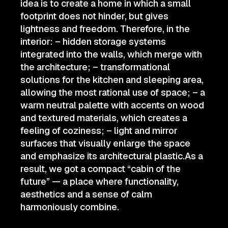
idea is to create a home in which a small
footprint does not hinder, but gives
lightness and freedom. Therefore, in the
interior: – hidden storage systems
integrated into the walls, which merge with
the architecture; – transformational
solutions for the kitchen and sleeping area,
allowing the most rational use of space; – a
warm neutral palette with accents on wood
and textured materials, which creates a
feeling of coziness; – light and mirror
surfaces that visually enlarge the space
and emphasize its architectural plastic.As a
result, we got a compact “cabin of the
future” — a place where functionality,
aesthetics and a sense of calm
harmoniously combine.