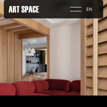
EN
ABOUT COMPETITION
NOMINATIONS
PROJECTS 2026
JURY
PARTNERS
NOMINEES 2025
WINNERS 2025
CONTACTS
а.harusova@gmail.com
© 2025 Wmaax Studio
+38 (067) 443 01 84