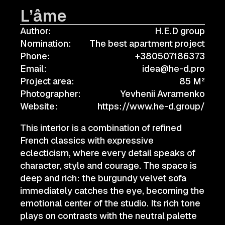
L’âme
Author:
H.E.D group
Nomination:
The best apartment project
Phone:
+380507186373
Email:
idea@he-d.pro
Project area:
85 M²
Photographer:
Yevhenii Avramenko
Website:
https://www.he-d.group/
This interior is a combination of refined
French classics with expressive
eclecticism, where every detail speaks of
character, style and courage. The space is
deep and rich: the burgundy velvet sofa
immediately catches the eye, becoming the
emotional center of the studio. Its rich tone
plays on contrasts with the neutral palette