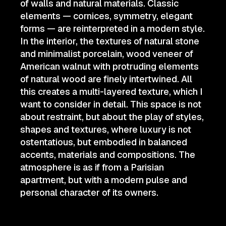
of walls and natural materials. Classic
elements — cornices, symmetry, elegant
forms — are reinterpreted in a modern style.
In the interior, the textures of natural stone
and minimalist porcelain, wood veneer of
American walnut with protruding elements
of natural wood are finely intertwined. All
this creates a multi-layered texture, which I
want to consider in detail. This space is not
about restraint, but about the play of styles,
shapes and textures, where luxury is not
ostentatious, but embodied in balanced
accents, materials and compositions. The
atmosphere is as if from a Parisian
apartment, but with a modern pulse and
personal character of its owners.