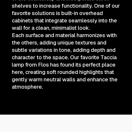
shelves to increase functionality. One of our
favorite solutions is built-in overhead
cabinets that integrate seamlessly into the
wall for a clean, minimalist look.
Each surface and material harmonizes with
the others, adding unique textures and
subtle variations in tone, adding depth and
character to the space. Our favorite Taccia
lamp from Flos has found its perfect place
here, creating soft rounded highlights that
gently warm neutral walls and enhance the
atmosphere.