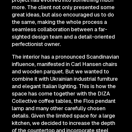
more. The client not only presented some
great ideas, but also encouraged us to do
the same, making the whole process a
seamless collaboration between a far-
sighted design team and a detail-oriented
perfectionist owner.
The interior has a pronounced Scandinavian
influence, manifested in Carl Hansen chairs
and wooden parquet. But we wanted to
combine it with Ukrainian industrial furniture
and elegant Italian lighting. This is how the
space has come together with the DIZA
Collective coffee tables, the Flos pendant
lamp and many other carefully chosen
details. Given the limited space for a large
kitchen, we decided to increase the depth
of the countertop and incorporate steel