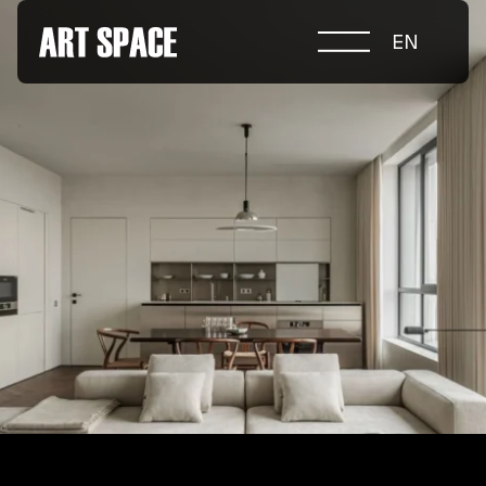
EN
ABOUT COMPETITION
NOMINATIONS
PROJECTS 2026
JURY
PARTNERS
NOMINEES 2025
WINNERS 2025
CONTACTS
а.harusova@gmail.com
© 2025 Wmaax Studio
+38 (067) 443 01 84