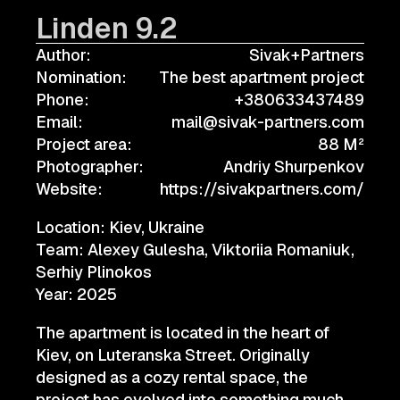
Linden 9.2
Author:
Sivak+Partners
Nomination:
The best apartment project
Phone:
+380633437489
Email:
mail@sivak-partners.com
Project area:
88 M²
Photographer:
Andriy Shurpenkov
Website:
https://sivakpartners.com/
Location: Kiev, Ukraine
Team: Alexey Gulesha, Viktoriia Romaniuk,
Serhiy Plinokos
Year: 2025
The apartment is located in the heart of
Kiev, on Luteranska Street. Originally
designed as a cozy rental space, the
project has evolved into something much