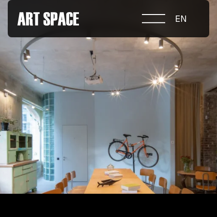
EN
ABOUT COMPETITION
NOMINATIONS
PROJECTS 2026
JURY
PARTNERS
NOMINEES 2025
WINNERS 2025
CONTACTS
а.harusova@gmail.com
© 2025 Wmaax Studio
+38 (067) 443 01 84