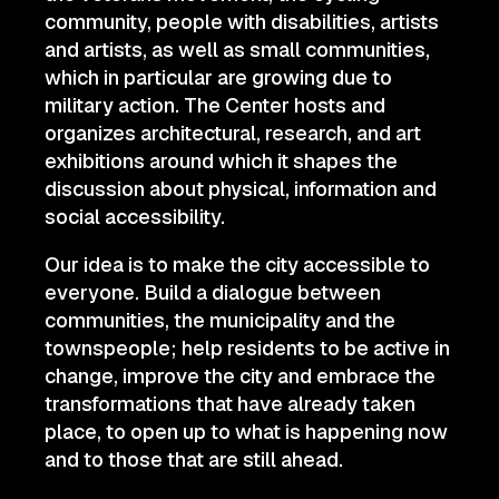
community, people with disabilities, artists
and artists, as well as small communities,
which in particular are growing due to
military action. The Center hosts and
organizes architectural, research, and art
exhibitions around which it shapes the
discussion about physical, information and
social accessibility.
Our idea is to make the city accessible to
everyone. Build a dialogue between
communities, the municipality and the
townspeople; help residents to be active in
change, improve the city and embrace the
transformations that have already taken
place, to open up to what is happening now
and to those that are still ahead.