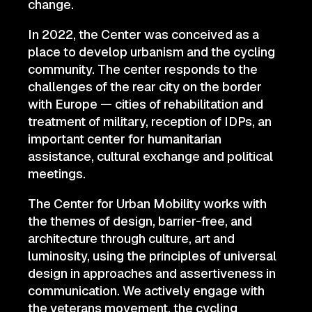
change.
In 2022, the Center was conceived as a
place to develop urbanism and the cycling
community. The center responds to the
challenges of the rear city on the border
with Europe — cities of rehabilitation and
treatment of military, reception of IDPs, an
important center for humanitarian
assistance, cultural exchange and political
meetings.
The Center for Urban Mobility works with
the themes of design, barrier-free, and
architecture through culture, art and
luminosity, using the principles of universal
design in approaches and assertiveness in
communication. We actively engage with
the veterans movement, the cycling