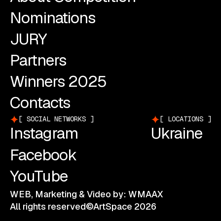
Nominations
JURY
Partners
Winners 2025
Contacts
SOCIAL NETWORKS
LOCATIONS
Instagram
Ukraine
Facebook
YouTube
WEB, Marketing & Video by: WMAAX
All rights reserved©ArtSpace 2026