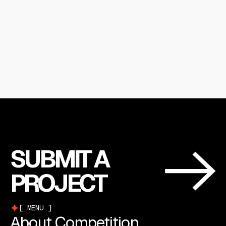
SUBMIT A
PROJECT
MENU
About Competition