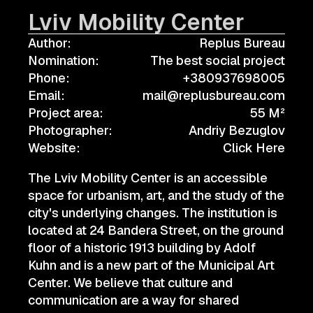
Lviv Mobility Center
Author:
Replus Bureau
Nomination:
The best social project
Phone:
+380937698005
Email:
mail@replusbureau.com
Project area:
55 M²
Photographer:
Andriy Bezuglov
Website:
Click Here
The Lviv Mobility Center is an accessible
space for urbanism, art, and the study of the
city's underlying changes. The institution is
located at 24 Bandera Street, on the ground
floor of a historic 1913 building by Adolf
Kuhn and is a new part of the Municipal Art
Center. We believe that culture and
communication are a way for shared