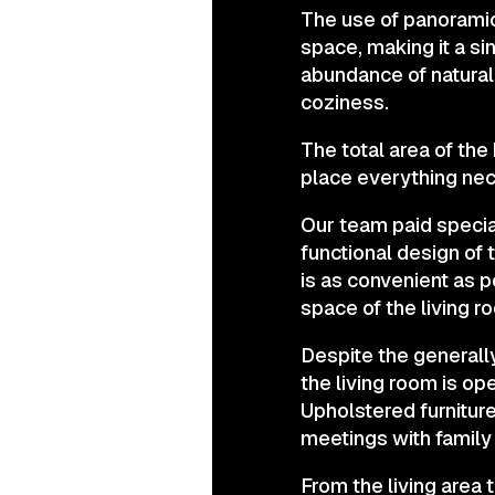
The use of panoramic 
space, making it a si
abundance of natural 
coziness.
The total area of th
place everything nece
Our team paid special
functional design of 
is as convenient as 
space of the living 
Despite the generally
the living room is o
Upholstered furniture
meetings with family 
From the living area 