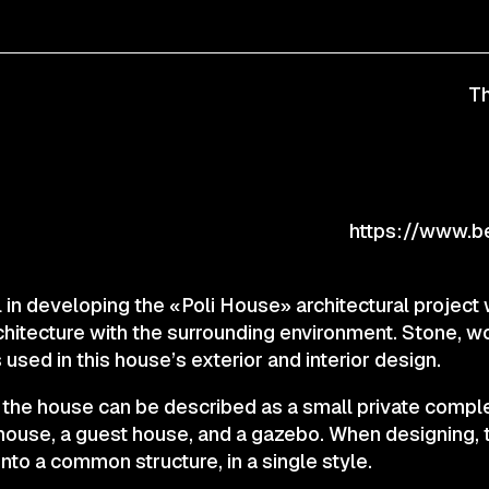
CONTACTS
Th
© 2025 Wmaax Studio
https://www.be
 in developing the «Poli House» architectural project
chitecture with the surrounding environment. Stone, w
 used in this house’s exterior and interior design.
 the house can be described as a small private comple
 house, a guest house, and a gazebo. When designing,
nto a common structure, in a single style.