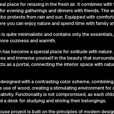
al place for relaxing in the fresh air. It combines with
 for evening gatherings and dinners with friends. The w
ebo protects from rain and sun. Equipped with comforta
here you can enjoy nature and spend time with family a
s quite minimalistic and contains only the essentials
ore coziness and warmth.
as become a special place for solitude with nature. I
ss and immerse yourself in the beauty that surrounds 
s as a portal, connecting the interior space with natu
 designed with a contrasting color scheme, combining 
 use of wood, creating a stimulating environment for 
tivity. Functionality is not compromised, as each chil
d a desk for studying and storing their belongings.
House project is built on the principles of modern desi