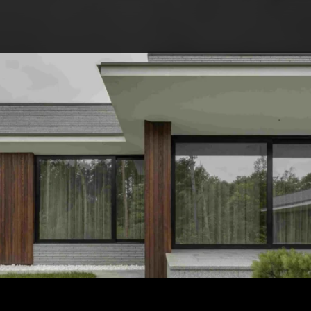
ABOUT COMPETITIO
NOMINATIONS
PROJECTS 2026
JURY
PARTNERS
NOMINEES 2025
WINNERS 2025