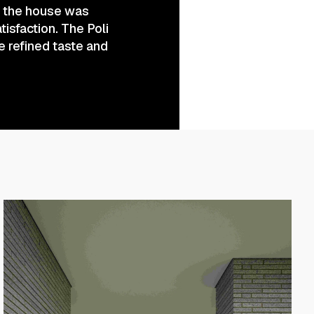
of the house was
tisfaction. The Poli
e refined taste and