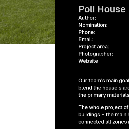
Poli House
Author:
а.harusova@gmail.com
Nomination:
Phone:
Email:
Project area:
Photographer:
Website:
Our team’s main goal
blend the house’s ar
the primary materials
The whole project of
buildings – the main
connected all zones i