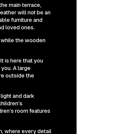
 the main terrace,
eather will not be an
ble furniture and
nd loved ones.
, while the wooden
t is here that you
you. A large
re outside the
light and dark
children’s
dren’s room features
gn, where every detail