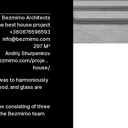
Bezmirno Architects
+38 (067) 443 01 84
e best house project
+380676596593
info@bezmirno.com
297 M²
Andriy Shurpenkov
zmirno.com/project/poli-
house/
 was to harmoniously
ood, and glass are
x consisting of three
 the Bezmirno team