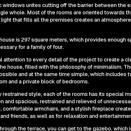
windows unites cutting off the barrier between the ex
ngle whole. Most of the rooms are oriented towards th
light that fills all the premises creates an atmospher
e house is 297 square meters, which provides enough 
ssary for a family of four.
 attention to every detail of the project to create a cl
the house, filled with the philosophy of minimalism. T
possible and at the same time simple, which includes 
room and a private block of bedrooms.
 restrained style, each of the rooms has its special 
pen and spacious, restrained and relieved of unnecess
, comfortable armchairs, and a stylish fireplace create
and friends, as well as for relaxation and entertainmen
through the terrace, you can get to the gazebo, which i