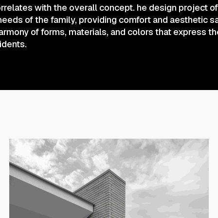
rrelates with the overall concept. he design project 
 needs of the family, providing comfort and aesthetic sa
mony of forms, materials, and colors that express th
sidents.