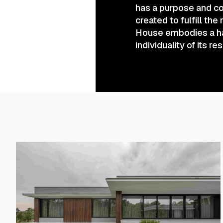
has a purpose and co
created to fulfill the
House embodies a har
individuality of its re