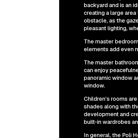
backyard and is an ide
creating a large area
obstacle, as the gaz
pleasant lighting, w
The master bedroom i
elements add even m
The master bathroom h
can enjoy peacefulne
panoramic window act
window.
Children’s rooms are
shades along with the
development and crea
built-in wardrobes an
In general, the Poli 