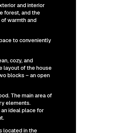
terior and interior
e forest, and the
e of warmth and
space to conveniently
ean, cozy, and
he layout of the house
two blocks – an open
mood. The main area of
ary elements.
 an ideal place for
t.
s located in the