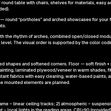
 round table with chairs, shelves for materials, easy 
ded).
 — round “portholes” and arched showcases for your f
ts.
ith the rhythm of arches, combined open/closed modu
s level. The visual order is supported by the color codi
ed shapes and softened corners. Floor — soft finish 
ainting, laminated plywood/veneer in warm shades, fit
stant fabrics with easy cleaning, water-based paints, 
the mounted elements are planned.
ame – linear ceiling tracks; 2) atmospheric – suspens
et – local lights in the reading areas. CRI≥90 (provided)