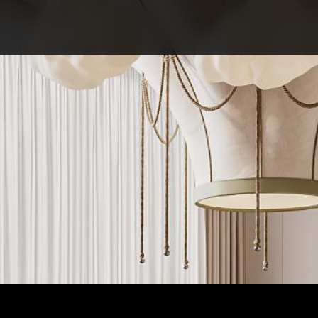
ABOUT COMPETITIO
NOMINATIONS
PROJECTS 2026
JURY
PARTNERS
NOMINEES 2025
WINNERS 2025