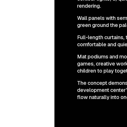
rendering.
Wall panels with semi
green ground the pal
Full-length curtains,
comfortable and quie
Mat podiums and modu
games, creative work
children to play toge
The concept demonstr
development center” 
flow naturally into o