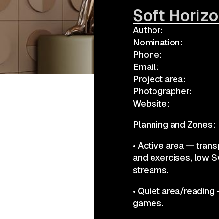
Soft Horiz
Author:
а.harusova@gmail.com
Nomination:
Phone:
Email:
Project area:
Photographer:
Website:
Planning and Zones:
• Active area — trans
and exercises, low S
streams.
• Quiet area/reading 
games.