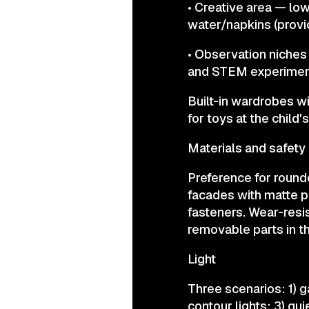
• Creative area — low
water/napkins (provi
• Observation niches
and STEM experimen
Built-in wardrobes w
for toys at the child'
Materials and safety
Preference for round
facades with matte p
fasteners. Wear-resi
removable parts in 
Light
Three scenarios: 1) g
contour lights; 3) qui