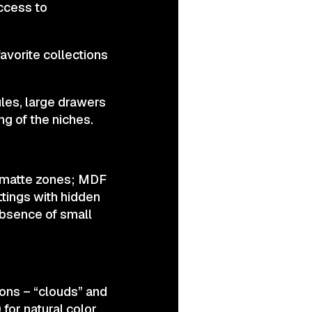
access to
avorite collections
les, large drawers
ng of the niches.
+ matte zones; MDF
tings with hidden
absence of small
ions – “clouds” and
 for natural color