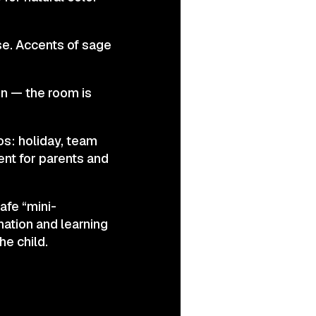
se. Accents of sage
on — the room is
os: holiday, team
ent for parents and
afe “mini-
ation and learning
he child.