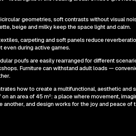
circular geometries, soft contrasts without visual noi
ette, beige and milky keep the space light and calm.
 textiles, carpeting and soft panels reduce reverberati
t even during active games.
lar poufs are easily rearranged for different scenari
shops. Furniture can withstand adult loads — conveni
ther.
ates how to create a multifunctional, aesthetic and s
on an area of 45 m²: a place where movement, imagin
ne another, and design works for the joy and peace of t