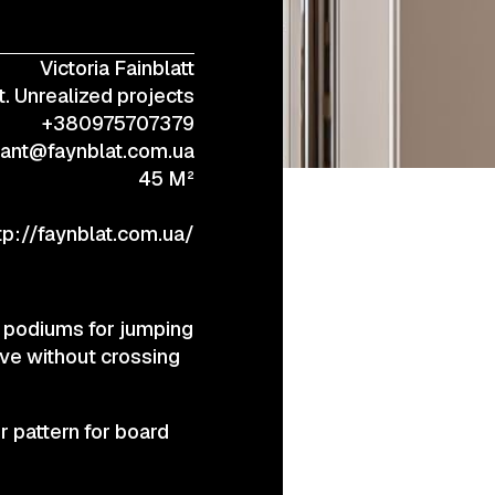
Victoria Fainblatt
+38 (067) 443 01 84
. Unrealized projects
+380975707379
tant@faynblat.com.ua
45 M²
tp://faynblat.com.ua/
at podiums for jumping
ove without crossing
r pattern for board