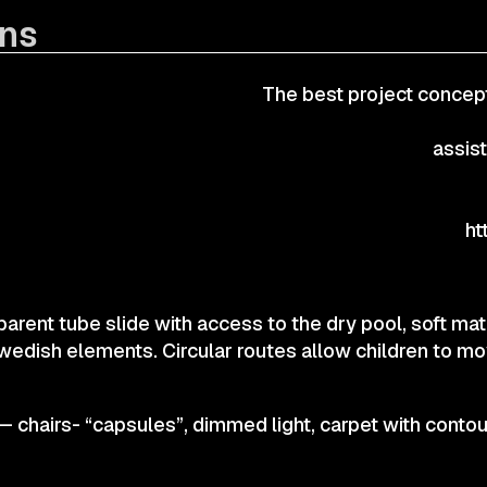
ons
CONTACTS
The best project concept
© 2025 Wmaax Studio
assis
ht
parent tube slide with access to the dry pool, soft m
wedish elements. Circular routes allow children to m
— chairs- “capsules”, dimmed light, carpet with contou