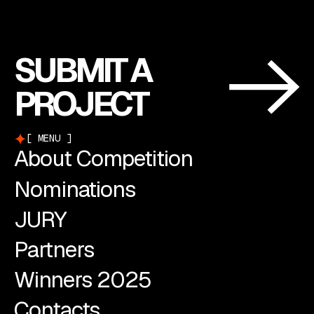
SUBMIT A
PROJECT
MENU
About Competition
Nominations
JURY
Partners
Winners 2025
Contacts