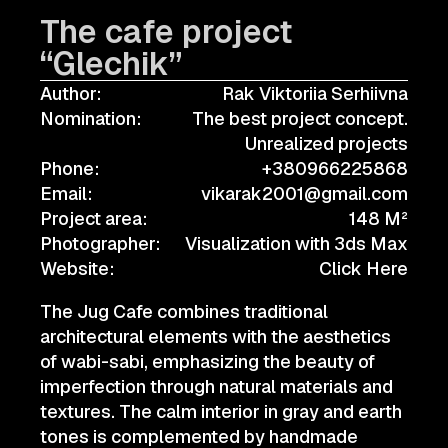
The cafe project
“Glechik”
Author:
Rak Viktoriia Serhiivna
Nomination:
The best project concept.
Unrealized projects
Phone:
+380966225868
Email:
vikarak2001@gmail.com
Project area:
148 M²
Photographer:
Visualization with 3ds Max
Website:
Click Here
The Jug Cafe combines traditional
architectural elements with the aesthetics
of wabi-sabi, emphasizing the beauty of
imperfection through natural materials and
textures. The calm interior in gray and earth
tones is complemented by handmade