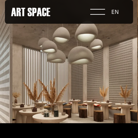
EN
ABOUT COMPETITION
NOMINATIONS
PROJECTS 2026
JURY
PARTNERS
NOMINEES 2025
WINNERS 2025
CONTACTS
а.harusova@gmail.com
© 2025 Wmaax Studio
+38 (067) 443 01 84