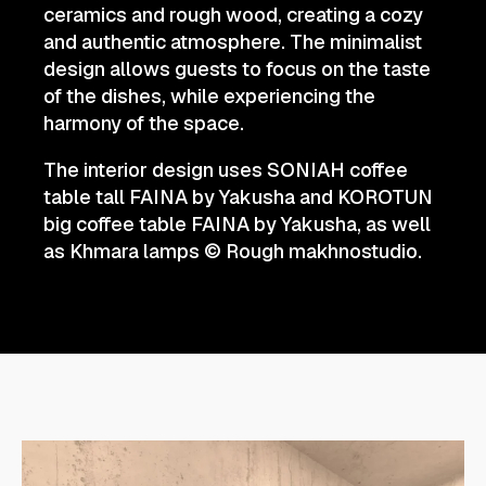
ceramics and rough wood, creating a cozy
and authentic atmosphere. The minimalist
design allows guests to focus on the taste
of the dishes, while experiencing the
harmony of the space.
The interior design uses SONIAH coffee
table tall FAINA by Yakusha and KOROTUN
big coffee table FAINA by Yakusha, as well
as Khmara lamps © Rough makhnostudio.