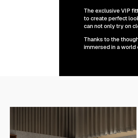
The exclusive VIP fi
to create perfect loo
can not only try on c
Thanks to the thought
immersed in a world 