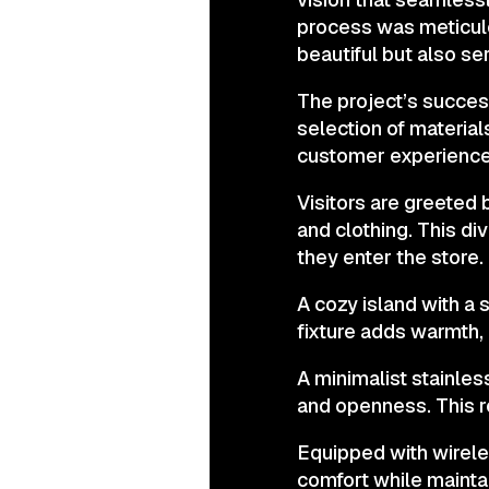
process was meticulo
beautiful but also ser
The project’s succes
selection of materia
customer experience
Visitors are greeted 
and clothing. This di
they enter the store.
A cozy island with a s
fixture adds warmth,
A minimalist stainle
and openness. This r
Equipped with wirel
comfort while maintain