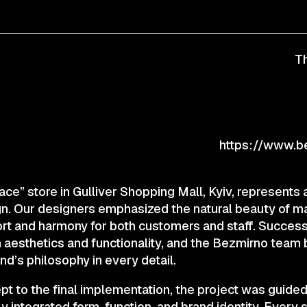
CONTACTS
Th
© 2025 Wmaax Studio
https://www.b
ace” store in Gulliver Shopping Mall, Kyiv, represent
sign. Our designers emphasized the natural beauty of ma
t and harmony for both customers and staff. Successfu
aesthetics and functionality, and the Bezmirno team b
rand’s philosophy in every detail.
ept to the final implementation, the project was guided 
y integrated form, function, and brand identity. Every 