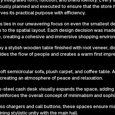
usly planned and executed to ensure that the store n
ves its practical purpose with efficiency.
s lies in our unwavering focus on even the smallest de
ls to the spatial layout. Each design decision was ma
, creating a cohesive and immersive shopping enviro
by a stylish wooden table finished with root veneer, d
vides the flow of people and creates a warm first imp
oft semicircular sofa, plush carpet, and coffee table. A
 creating an atmosphere of peace and relaxation.
ss-steel cash desk visually expands the space, adding 
einforces the overall concept of minimalism and sophis
ess chargers and call buttons, these spaces ensure
ing stylistic unity with the main hall.