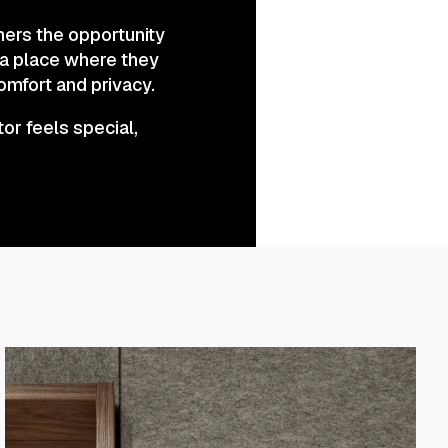
mers the opportunity
s a place where they
omfort and privacy.
tor feels special,