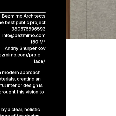
Bezmirno Architects
+38 (067) 443 01 84
e best public project
+380676596593
info@bezmirno.com
150 M²
Andriy Shurpenkov
ezmirno.com/project/the-
lace/
s a modern approach
terials, creating an
l interior design is
rought this vision to
by a clear, holistic
stage of the design