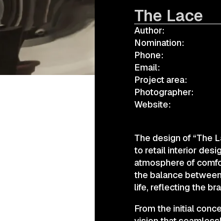
The Lace
Author:
а.harusova@gmail.com
Nomination:
Phone:
Email:
Project area:
Photographer:
Website:
The design of “The L
to retail interior de
atmosphere of comfor
the balance between 
life, reflecting the b
From the initial conc
vision that seamlessl