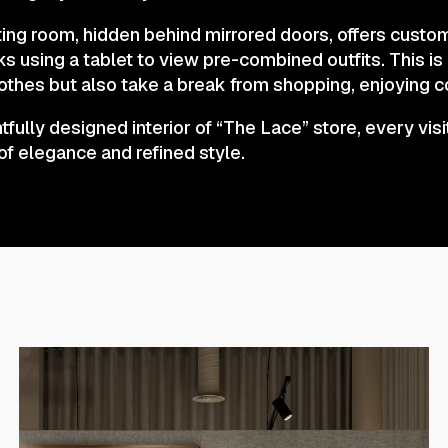
tting room, hidden behind mirrored doors, offers custo
ks using a tablet to view pre-combined outfits. This i
lothes but also take a break from shopping, enjoying c
fully designed interior of “The Lace” store, every visi
of elegance and refined style.