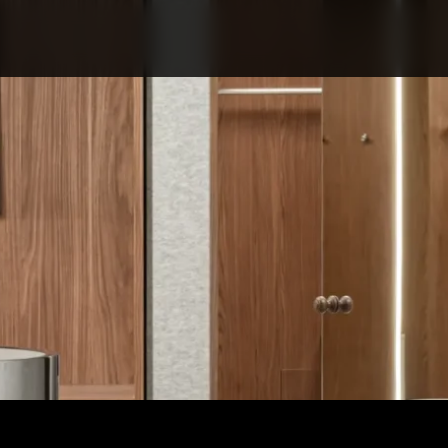
ABOUT COMPETITIO
NOMINATIONS
PROJECTS 2026
JURY
PARTNERS
NOMINEES 2025
WINNERS 2025