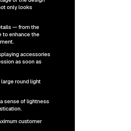
ot only looks
tails — from the
de to enhance the
nment.
isplaying accessories
ression as soon as
 large round light
a sense of lightness
tication.
 maximum customer