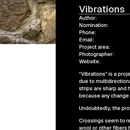
Vibrations
Author:
а.harusova@gmail.com
Nomination:
Phone:
Email:
Project area:
Photographer:
Website:
“Vibrations” is a pro
due to multidirection
strips are sharp and 
because any change in
Undoubtedly, the proj
Crossings seem to ref
wool or other fibers 