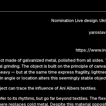
CONTACTS
Nomination Live design. Ukr
© 2025 Wmaax Studio
yarosla
ject made of galvanized metal, polished from all sides.
al grinding. The object is built on the principle of can
heavy — but at the same time express fragility, lightnes
 angle or location alters this seemingly stable object
ect can trace the influence of Ani Albers textiles.
er to its rhythms, but go far beyond textiles. The flex
here replaces cold metal. Despite this material opposi