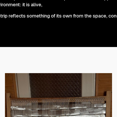
ironment: it is alive,
trip reflects something of its own from the space, con