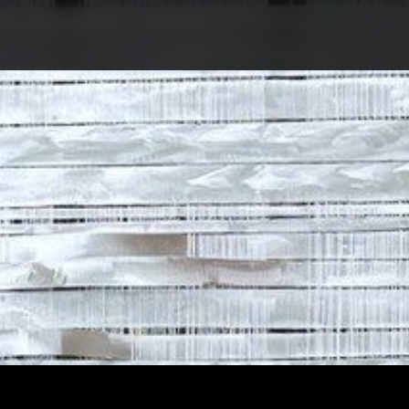
ABOUT COMPETITIO
NOMINATIONS
PROJECTS 2026
JURY
PARTNERS
NOMINEES 2025
WINNERS 2025