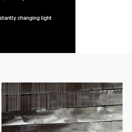
stantly changing light