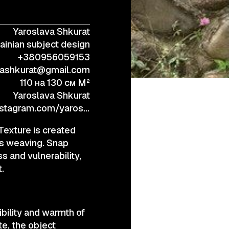
Yaroslava Shkurat
+38 (067) 443 01 84
ainian subject design
+380956059153
vashkurat@gmail.com
110 на 130 см M²
Yaroslava Shkurat
https://www.instagram.com/yaroslavashkurat/
 Texture is created
vas weaving. Snap
s and vulnerability,
.
ibility and warmth of
te, the object