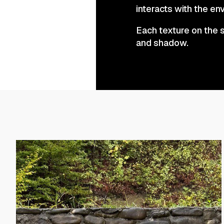
interacts with the env
Each texture on the s
and shadow.