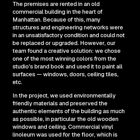
The premises are rented in an old
commercial building in the heart of
Manhattan. Because of this, many
structures and engineering networks were
in an unsatisfactory condition and could not
be replaced or upgraded. However, our
team found a creative solution: we chose
one of the most winning colors from the
studio's brand book and used it to paint all
surfaces — windows, doors, ceiling tiles,
etc.
In the project, we used environmentally
friendly materials and preserved the
authentic elements of the building as much
as possible, in particular the old wooden
windows and ceiling. Commercial vinyl
linoleum was used for the floor, which is