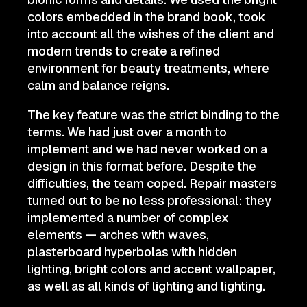
colors embedded in the brand book, took
into account all the wishes of the client and
modern trends to create a refined
environment for beauty treatments, where
calm and balance reigns.
The key feature was the strict binding to the
terms. We had just over a month to
implement and we had never worked on a
design in this format before. Despite the
difficulties, the team coped. Repair masters
turned out to be no less professional: they
implemented a number of complex
elements — arches with waves,
plasterboard hyperbolas with hidden
lighting, bright colors and accent wallpaper,
as well as all kinds of lighting and lighting.