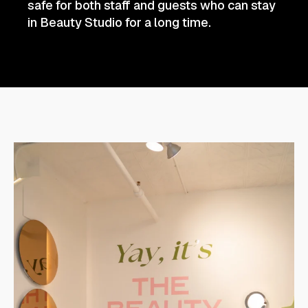
safe for both staff and guests who can stay
in Beauty Studio for a long time.