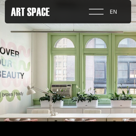
EN
ABOUT COMPETITION
NOMINATIONS
PROJECTS 2026
JURY
PARTNERS
NOMINEES 2025
WINNERS 2025
CONTACTS
а.harusova@gmail.com
© 2025 Wmaax Studio
+38 (067) 443 01 84