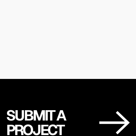
SUBMIT A
PROJECT