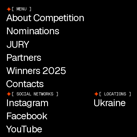
MENU
About Competition
Nominations
JURY
Partners
Winners 2025
Contacts
SOCIAL NETWORKS
LOCATIONS
Instagram
Ukraine
Facebook
YouTube