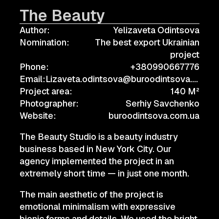
The Beauty
Author:
Yelizaveta Odintsova
Nomination:
The best export Ukrainian
project
Phone:
+380990667776
Email:
Lizaveta.odintsova@buroodintsova.com.ua
Project area:
140 M²
Photographer:
Serhiy Savchenko
Website:
buroodintsova.com.ua
The Beauty Studio is a beauty industry
business based in New York City. Our
agency implemented the project in an
extremely short time — in just one month.
The main aesthetic of the project is
emotional minimalism with expressive
bionic forms and details. We used the bright